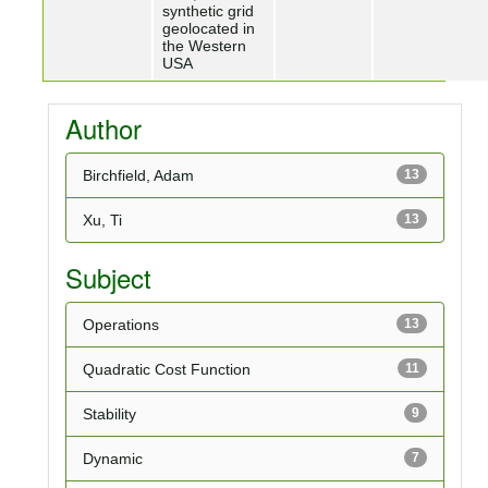
synthetic grid
geolocated in
the Western
USA
Author
Birchfield, Adam
13
Xu, Ti
13
Subject
Operations
13
Quadratic Cost Function
11
Stability
9
Dynamic
7