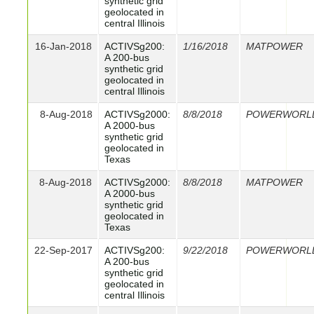
synthetic grid
geolocated in
central Illinois
16-Jan-2018
ACTIVSg200:
1/16/2018
MATPOWER
A 200-bus
synthetic grid
geolocated in
central Illinois
8-Aug-2018
ACTIVSg2000:
8/8/2018
POWERWORL
A 2000-bus
synthetic grid
geolocated in
Texas
8-Aug-2018
ACTIVSg2000:
8/8/2018
MATPOWER
A 2000-bus
synthetic grid
geolocated in
Texas
22-Sep-2017
ACTIVSg200:
9/22/2018
POWERWORL
A 200-bus
synthetic grid
geolocated in
central Illinois