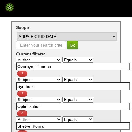
Skip
navigation
Scope
Current filters: