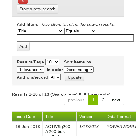
Start a new search
Add filters:
Use filters to refine the search results.
Results/Page
Sort items by
In order
Authors/record
Results 1-10 of 13 (Search time: 0.001 seconds).
previous
1
2
next
Issue Date
Title
Version
Data Format
16-Jan-2018
ACTIVSg200:
1/16/2018
POWERWORL
A 200-bus