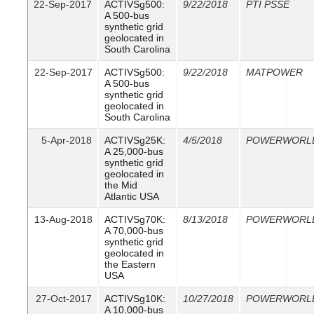
22-Sep-2017
ACTIVSg500:
9/22/2018
PTI PSSE
A 500-bus
synthetic grid
geolocated in
South Carolina
22-Sep-2017
ACTIVSg500:
9/22/2018
MATPOWER
A 500-bus
synthetic grid
geolocated in
South Carolina
5-Apr-2018
ACTIVSg25K:
4/5/2018
POWERWORL
A 25,000-bus
synthetic grid
geolocated in
the Mid
Atlantic USA
13-Aug-2018
ACTIVSg70K:
8/13/2018
POWERWORL
A 70,000-bus
synthetic grid
geolocated in
the Eastern
USA
27-Oct-2017
ACTIVSg10K:
10/27/2018
POWERWORL
A 10,000-bus