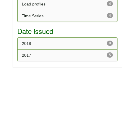
Load profiles
4
Time Series
4
Date issued
2018
8
2017
5