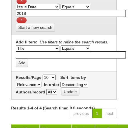
Start a new search
Add filters:
Use filters to refine the search results.
Results/Page
Sort items by
In order
Authors/record
Results 1-4 of 4 (Search time: 0.0 seconds).
previous
1
next