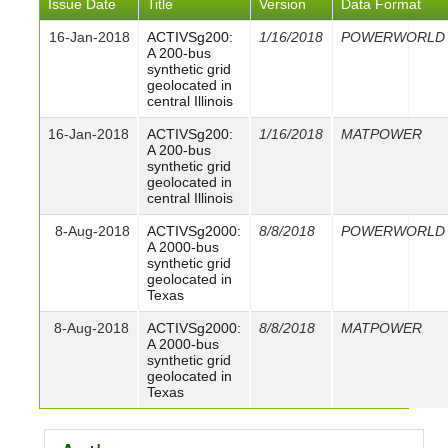
Issue Date
Title
Version
Data Format
16-Jan-2018
ACTIVSg200:
1/16/2018
POWERWORLD
A 200-bus
synthetic grid
geolocated in
central Illinois
16-Jan-2018
ACTIVSg200:
1/16/2018
MATPOWER
A 200-bus
synthetic grid
geolocated in
central Illinois
8-Aug-2018
ACTIVSg2000:
8/8/2018
POWERWORLD
A 2000-bus
synthetic grid
geolocated in
Texas
8-Aug-2018
ACTIVSg2000:
8/8/2018
MATPOWER
A 2000-bus
synthetic grid
geolocated in
Texas