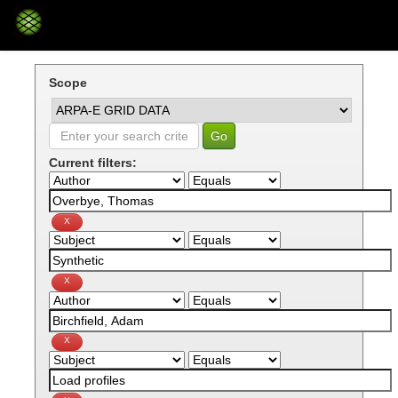
Skip
navigation
Scope
Current filters: