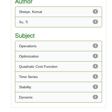
Author
Shetye, Komal
4
Xu, Ti
4
Subject
Operations
4
Optimization
4
Quadratic Cost Function
4
Time Series
4
Stability
3
Dynamic
2