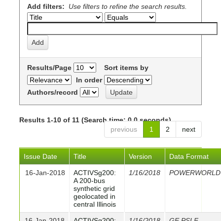
Add filters:
Use filters to refine the search results.
Results/Page
Sort items by
In order
Authors/record
Results 1-10 of 11 (Search time: 0.0 seconds).
previous
1
2
next
Issue Date
Title
Version
Data Format
16-Jan-2018
ACTIVSg200:
1/16/2018
POWERWORLD
A 200-bus
synthetic grid
geolocated in
central Illinois
16-Jan-2018
ACTIVSg200:
1/16/2018
GE PSLF