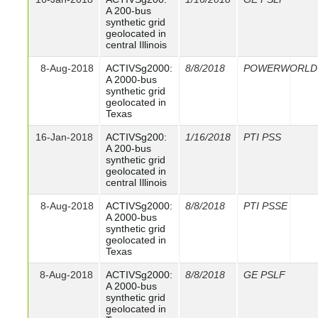
A 200-bus
synthetic grid
geolocated in
central Illinois
8-Aug-2018
ACTIVSg2000:
8/8/2018
POWERWORLD
A 2000-bus
synthetic grid
geolocated in
Texas
16-Jan-2018
ACTIVSg200:
1/16/2018
PTI PSS
A 200-bus
synthetic grid
geolocated in
central Illinois
8-Aug-2018
ACTIVSg2000:
8/8/2018
PTI PSSE
A 2000-bus
synthetic grid
geolocated in
Texas
8-Aug-2018
ACTIVSg2000:
8/8/2018
GE PSLF
A 2000-bus
synthetic grid
geolocated in