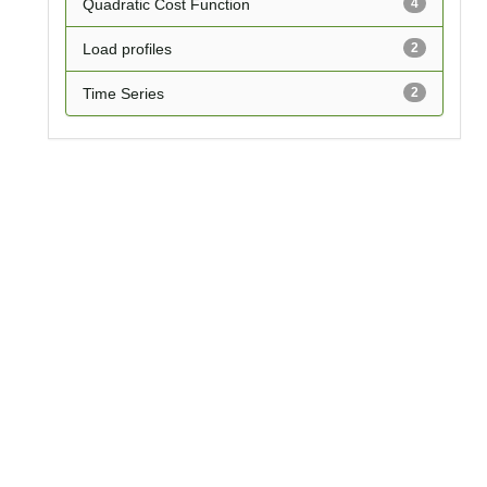
Quadratic Cost Function
4
Load profiles
2
Time Series
2