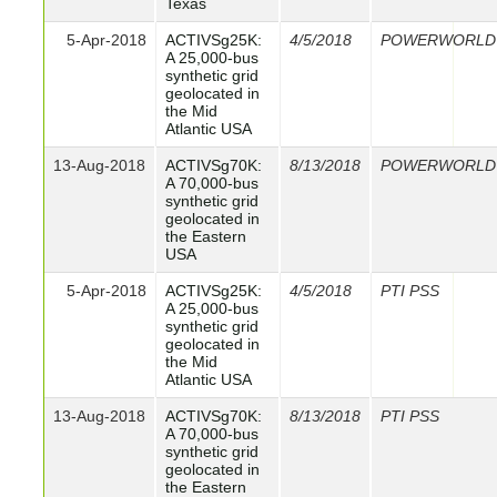
Texas
5-Apr-2018
ACTIVSg25K:
4/5/2018
POWERWORLD
A 25,000-bus
synthetic grid
geolocated in
the Mid
Atlantic USA
13-Aug-2018
ACTIVSg70K:
8/13/2018
POWERWORLD
A 70,000-bus
synthetic grid
geolocated in
the Eastern
USA
5-Apr-2018
ACTIVSg25K:
4/5/2018
PTI PSS
A 25,000-bus
synthetic grid
geolocated in
the Mid
Atlantic USA
13-Aug-2018
ACTIVSg70K:
8/13/2018
PTI PSS
A 70,000-bus
synthetic grid
geolocated in
the Eastern