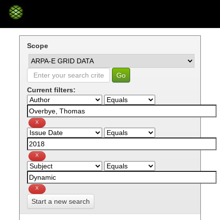
Skip
navigation
Scope
Current filters:
Start a new search