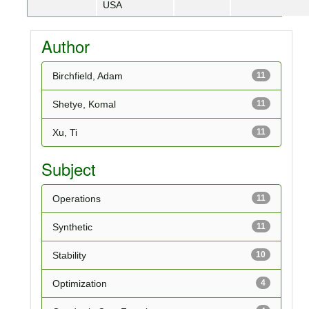
USA
Author
Birchfield, Adam
11
Shetye, Komal
11
Xu, Ti
11
Subject
Operations
11
Synthetic
11
Stability
10
Optimization
4