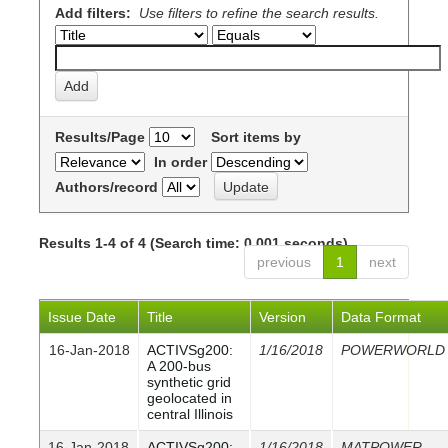
Add filters:
Use filters to refine the search results.
Results/Page
Sort items by
In order
Authors/record
Results 1-4 of 4 (Search time: 0.001 seconds).
previous
1
next
Issue Date
Title
Version
Data Format
16-Jan-2018
ACTIVSg200:
1/16/2018
POWERWORLD
A 200-bus
synthetic grid
geolocated in
central Illinois
16-Jan-2018
ACTIVSg200:
1/16/2018
MATPOWER