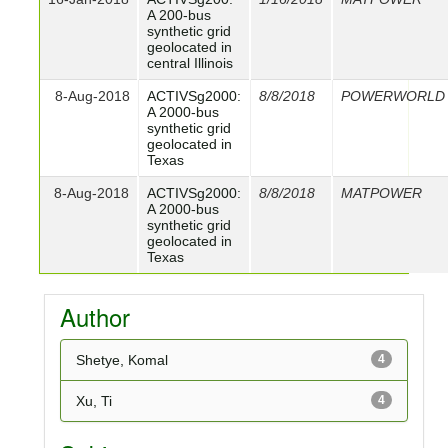
A 200-bus
synthetic grid
geolocated in
central Illinois
8-Aug-2018
ACTIVSg2000:
8/8/2018
POWERWORLD
A 2000-bus
synthetic grid
geolocated in
Texas
8-Aug-2018
ACTIVSg2000:
8/8/2018
MATPOWER
A 2000-bus
synthetic grid
geolocated in
Texas
Author
Shetye, Komal
4
Xu, Ti
4