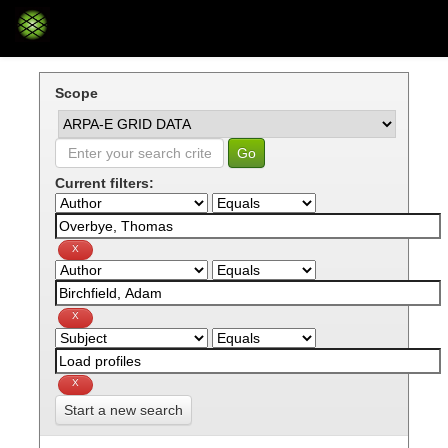
Skip
navigation
Scope
Current filters:
Start a new search