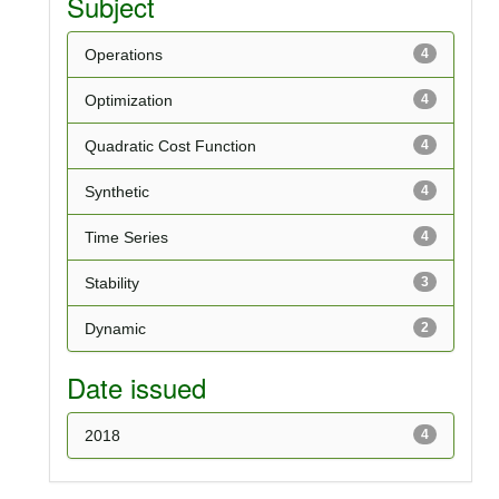
Subject
Operations
4
Optimization
4
Quadratic Cost Function
4
Synthetic
4
Time Series
4
Stability
3
Dynamic
2
Date issued
2018
4