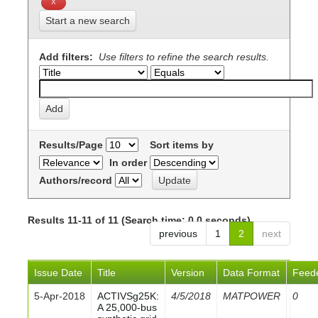
Start a new search
Add filters:
Use filters to refine the search results.
Results/Page
Sort items by
In order
Authors/record
Results 11-11 of 11 (Search time: 0.0 seconds).
previous
1
2
next
Issue Date
Title
Version
Data Format
Feed
5-Apr-2018
ACTIVSg25K:
4/5/2018
MATPOWER
0
A 25,000-bus