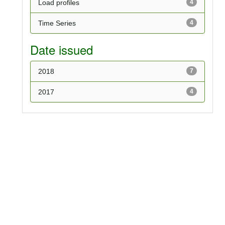
Load profiles
4
Time Series
4
Date issued
2018
7
2017
4