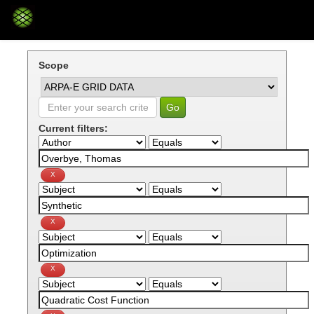
Skip
navigation
Scope
Current filters: