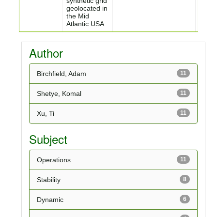
synthetic grid
geolocated in
the Mid
Atlantic USA
Author
Birchfield, Adam
11
Shetye, Komal
11
Xu, Ti
11
Subject
Operations
11
Stability
8
Dynamic
6