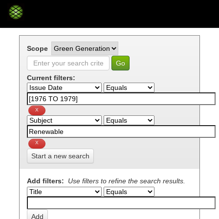
Skip
navigation
Scope
Current filters:
Start a new search
Add filters:
Use filters to refine the search results.