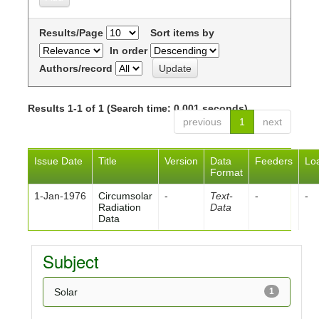
Results/Page
Sort items by
In order
Authors/record
Results 1-1 of 1 (Search time: 0.001 seconds).
previous
1
next
Issue Date
Title
Version
Data
Feeders
Lo
Format
1-Jan-1976
Circumsolar
-
Text-
-
-
Radiation
Data
Data
Subject
Solar
1