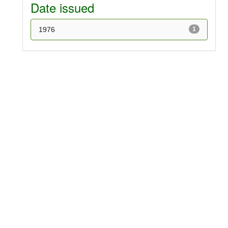
Date issued
1976
1