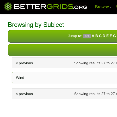
Browse
Skip
navigation
Browsing by Subject
Jump to:
A
B
C
D
E
F
G
0-9
< previous
Showing results 27 to 27 
Wind
< previous
Showing results 27 to 27 