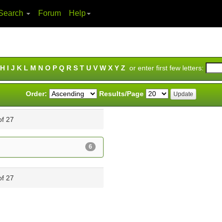
Search
Forum
Help
H
I
J
K
L
M
N
O
P
Q
R
S
T
U
V
W
X
Y
Z
or enter first few letters:
Order:
Results/Page
of 27
6
of 27