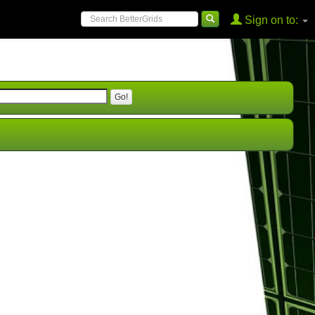
Sign on to: