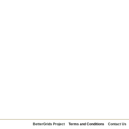
BetterGrids Project
Terms and Conditions
Contact Us