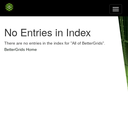
Skip
navigation
No Entries in Index
There are no entries in the index for "All of BetterGrids".
BetterGrids Home