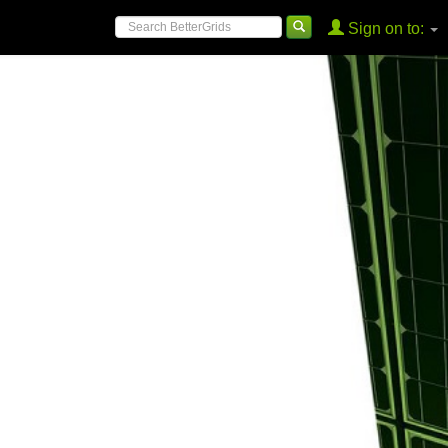
Sign on to: