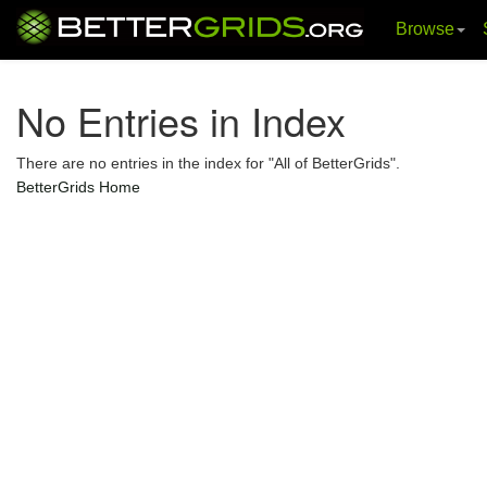
Browse
Skip
navigation
No Entries in Index
There are no entries in the index for "All of BetterGrids".
BetterGrids Home